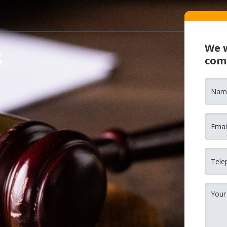
We w
s
com