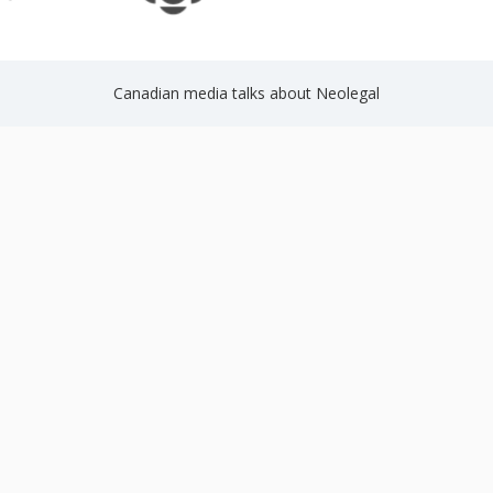
Canadian media talks about Neolegal