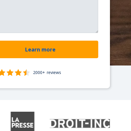
2000+
reviews