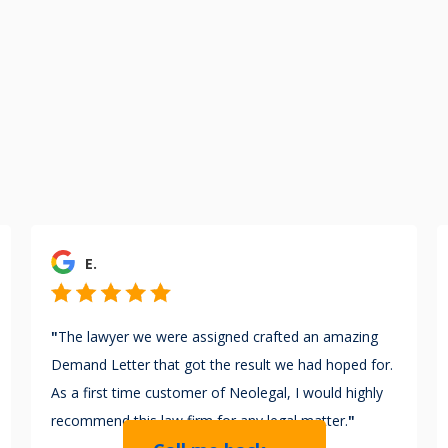
E.
"
The lawyer we were assigned crafted an amazing
Demand Letter that got the result we had hoped for.
As a first time customer of Neolegal, I would highly
recommend this law firm for any legal matter.
"