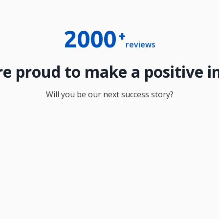
2000
+
reviews
e proud to make a positive 
Will you be our next success story?