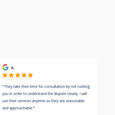
A.
"
They take their time for consultation by not rushing
you in order to understand the dispute clearly. I will
use their services anytime as they are reasonable
and approachable.
"