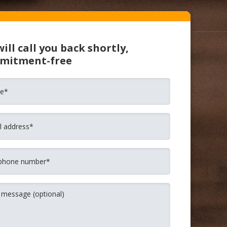
ill call you back shortly,
mitment-free