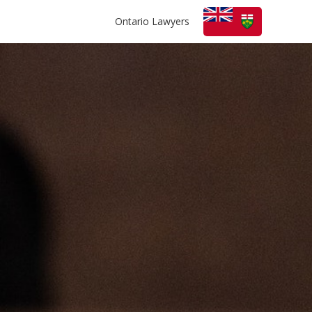
Ontario Lawyers