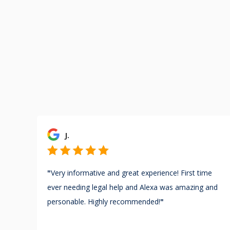
J.
"
Very informative and great experience! First time
ever needing legal help and Alexa was amazing and
personable. Highly recommended!
"