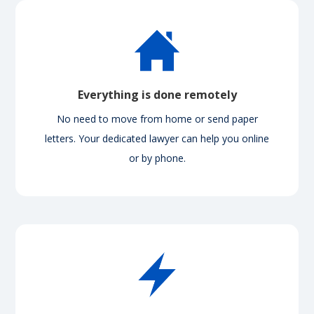
Everything is done remotely
No need to move from home or send paper
letters. Your dedicated lawyer can help you online
or by phone.