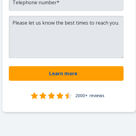
2000+
reviews