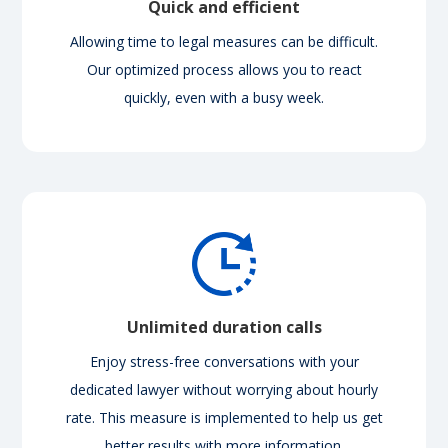
Quick and efficient
Allowing time to legal measures can be difficult.
Our optimized process allows you to react
quickly, even with a busy week.
Unlimited duration calls
Enjoy stress-free conversations with your
dedicated lawyer without worrying about hourly
rate. This measure is implemented to help us get
better results with more information.