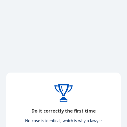
Do it correctly the first time
No case is identical, which is why a lawyer