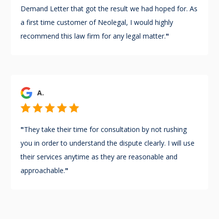
Demand Letter that got the result we had hoped for. As
a first time customer of Neolegal, I would highly
recommend this law firm for any legal matter.
"
A.
"
They take their time for consultation by not rushing
you in order to understand the dispute clearly. I will use
their services anytime as they are reasonable and
approachable.
"