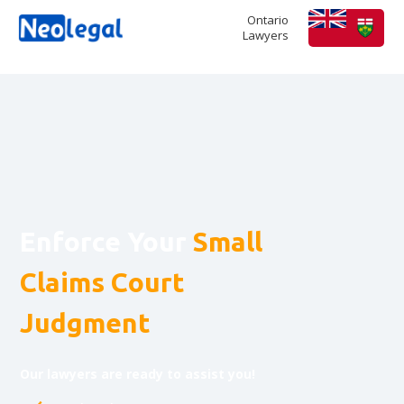
Ontario
Lawyers
Enforce Your
Small
Claims Court
Judgment
Our lawyers are ready to assist you!