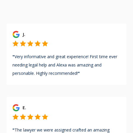
J.
"
Very informative and great experience! First time ever
needing legal help and Alexa was amazing and
personable. Highly recommended!
"
E.
"
The lawyer we were assigned crafted an amazing