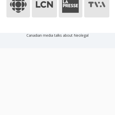
Canadian media talks about Neolegal