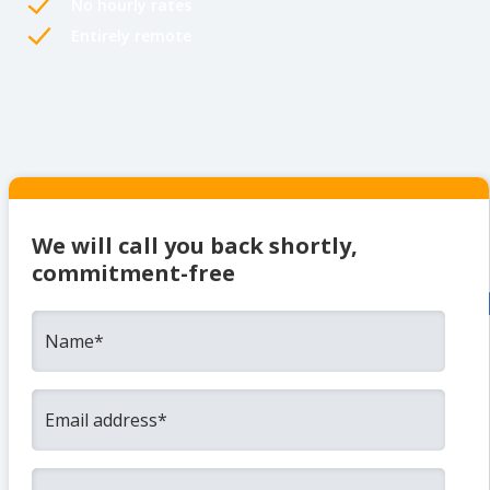
No hourly rates
Entirely remote
We will call you back shortly,
commitment-free