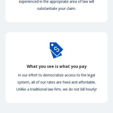
experienced in the appropriate area of law will
substantiate your claim.
What you see is what you pay
In our effort to democratize access to the legal
system, all of our rates are fixed and affordable.
Unlike a traditional law firm, we do not bill hourly!