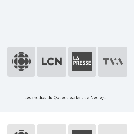
Les médias du
Québec
parlent de Neolegal !